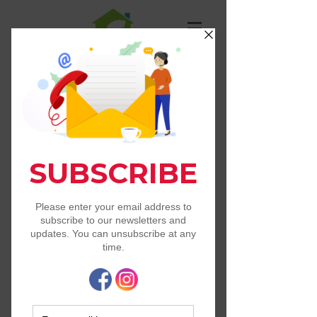
St. Francis Animal
Resource Center
Contact Us
-Tel:
405-367-5862
PO Box 1583
Norman, OK 73069
info@stfrancisarc.org