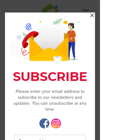
St. Francis Animal
Resource Center
Free and Low Cost Pet Services
in Our State