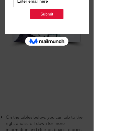
On the tables below, you can tab to the
right and scroll down for more
information and click on boxes to open