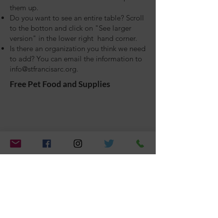
them up.
Do you want to see an entire table? Scroll
to the botton and click on "See larger
version" in the lower right hand corner.
Is there an organization you think we need
to add? You can email the information to
info@stfrancisarc.org
.
Free Pet Food and Supplies
Veterinary Care
Vaccinations