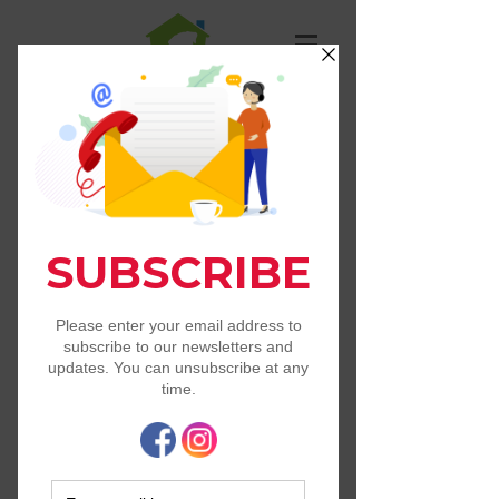
St. Francis Animal
Resource Center