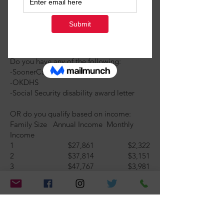
Do you have any of the following:
-SoonerCare
-OKDHS
-Social Security disability award letter
OR do you qualify based on income:
Family Size Annual Income Monthly
Income
1 $27,861 $2,322
2 $37,814 $3,151
3 $47,767 $3,981
4 $57,720 $4,810
5 $67,673 $5,639
6 + Call Best Friends of Pets
Yes
No